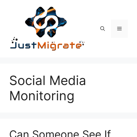
Skip
to
content
Menu
Social Media
Monitoring
Can Someone See If