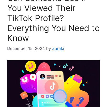
You Viewed Their
TikTok Profile?
Everything You Need to
Know
December 15, 2024
by
Zaraki