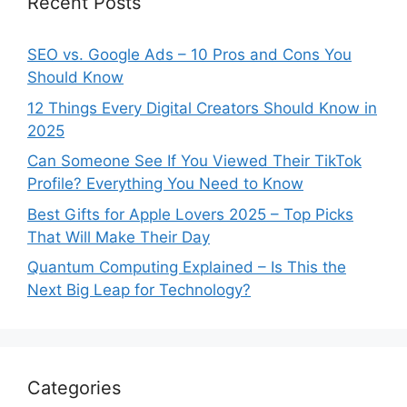
Recent Posts
SEO vs. Google Ads – 10 Pros and Cons You
Should Know
12 Things Every Digital Creators Should Know in
2025
Can Someone See If You Viewed Their TikTok
Profile? Everything You Need to Know
Best Gifts for Apple Lovers 2025 – Top Picks
That Will Make Their Day
Quantum Computing Explained – Is This the
Next Big Leap for Technology?
Categories