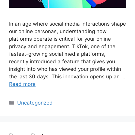
In an age where social media interactions shape
our online personas, understanding how
platforms operate is critical for your online
privacy and engagement. TikTok, one of the
fastest-growing social media platforms,
recently introduced a feature that gives you
insight into who has viewed your profile within
the last 30 days. This innovation opens up an …
Read more
Categories
Uncategorized