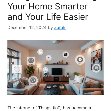
Your Home Smarter
and Your Life Easier
December 12, 2024
by
Zaraki
The Internet of Things (IoT) has become a