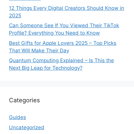
12 Things Every Digital Creators Should Know in
2025
Can Someone See If You Viewed Their TikTok
Profile? Everything You Need to Know
Best Gifts for Apple Lovers 2025 – Top Picks
That Will Make Their Day
Quantum Computing Explained – Is This the
Next Big Leap for Technology?
Categories
Guides
Uncategorized