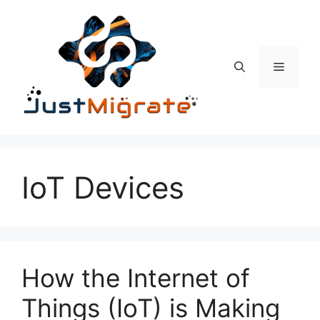
Skip
to
content
Menu
IoT Devices
How the Internet of
Things (IoT) is Making