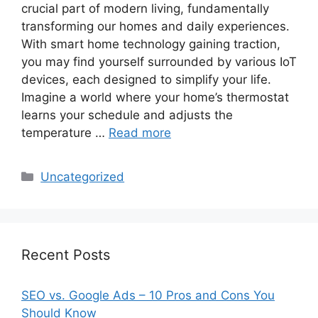
crucial part of modern living, fundamentally
transforming our homes and daily experiences.
With smart home technology gaining traction,
you may find yourself surrounded by various IoT
devices, each designed to simplify your life.
Imagine a world where your home’s thermostat
learns your schedule and adjusts the
temperature …
Read more
Categories
Uncategorized
Recent Posts
SEO vs. Google Ads – 10 Pros and Cons You
Should Know