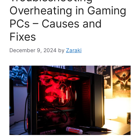
Overheating in Gaming
PCs – Causes and
Fixes
December 9, 2024
by
Zaraki