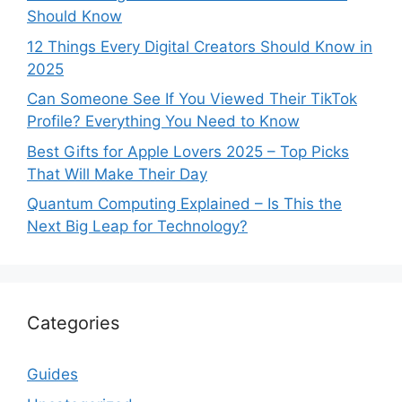
Should Know
12 Things Every Digital Creators Should Know in
2025
Can Someone See If You Viewed Their TikTok
Profile? Everything You Need to Know
Best Gifts for Apple Lovers 2025 – Top Picks
That Will Make Their Day
Quantum Computing Explained – Is This the
Next Big Leap for Technology?
Categories
Guides