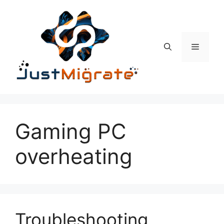
Skip
to
content
Menu
Gaming PC
overheating
Troubleshooting