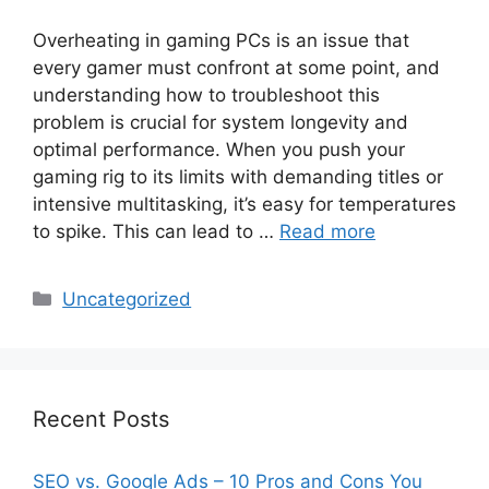
Overheating in gaming PCs is an issue that
every gamer must confront at some point, and
understanding how to troubleshoot this
problem is crucial for system longevity and
optimal performance. When you push your
gaming rig to its limits with demanding titles or
intensive multitasking, it’s easy for temperatures
to spike. This can lead to …
Read more
Categories
Uncategorized
Recent Posts
SEO vs. Google Ads – 10 Pros and Cons You