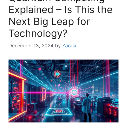
Explained – Is This the
Next Big Leap for
Technology?
December 13, 2024
by
Zaraki