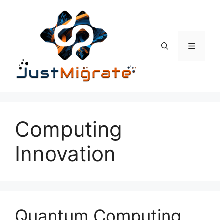
Skip
to
content
Menu
Computing
Innovation
Quantum Computing