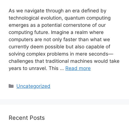
As we navigate through an era defined by
technological evolution, quantum computing
emerges as a potential cornerstone of our
computing future. Imagine a realm where
computers are not only faster than what we
currently deem possible but also capable of
solving complex problems in mere seconds—
challenges that traditional machines would take
years to unravel. This …
Read more
Categories
Uncategorized
Recent Posts