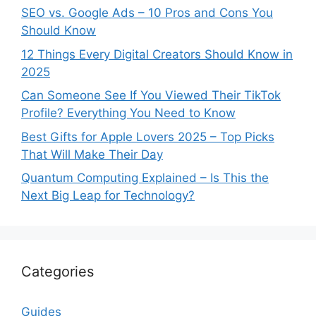
SEO vs. Google Ads – 10 Pros and Cons You
Should Know
12 Things Every Digital Creators Should Know in
2025
Can Someone See If You Viewed Their TikTok
Profile? Everything You Need to Know
Best Gifts for Apple Lovers 2025 – Top Picks
That Will Make Their Day
Quantum Computing Explained – Is This the
Next Big Leap for Technology?
Categories
Guides