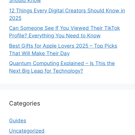
Should Know
12 Things Every Digital Creators Should Know in
2025
Can Someone See If You Viewed Their TikTok
Profile? Everything You Need to Know
Best Gifts for Apple Lovers 2025 – Top Picks
That Will Make Their Day
Quantum Computing Explained – Is This the
Next Big Leap for Technology?
Categories
Guides
Uncategorized