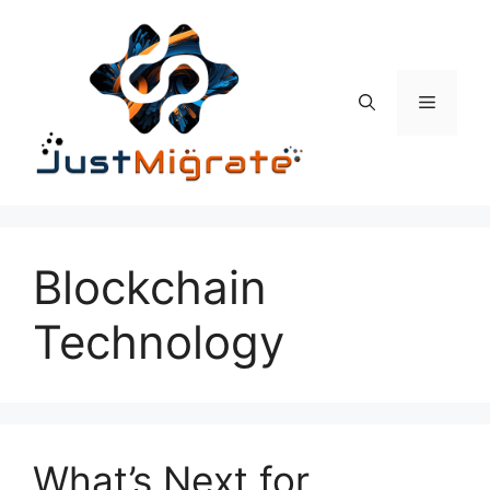
Skip
to
content
Menu
Blockchain
Technology
What’s Next for