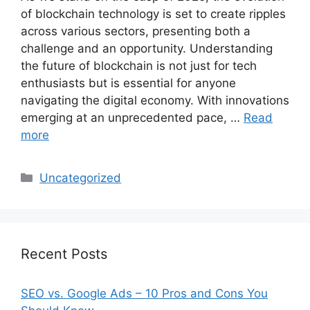
of blockchain technology is set to create ripples
across various sectors, presenting both a
challenge and an opportunity. Understanding
the future of blockchain is not just for tech
enthusiasts but is essential for anyone
navigating the digital economy. With innovations
emerging at an unprecedented pace, …
Read
more
Categories
Uncategorized
Recent Posts
SEO vs. Google Ads – 10 Pros and Cons You