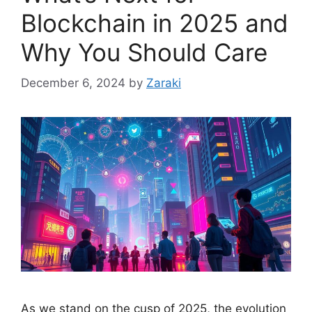
Blockchain in 2025 and
Why You Should Care
December 6, 2024
by
Zaraki
As we stand on the cusp of 2025, the evolution