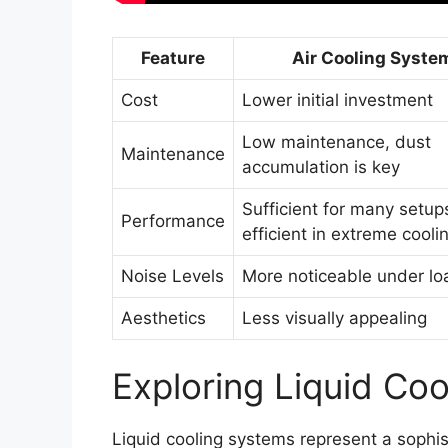
Feature
Air Cooling Syste
Cost
Lower initial investment
Low maintenance, dust
Maintenance
accumulation is key
Sufficient for many setups
Performance
efficient in extreme cooli
Noise Levels
More noticeable under lo
Aesthetics
Less visually appealing
Exploring Liquid Coo
Liquid cooling systems represent a sophi