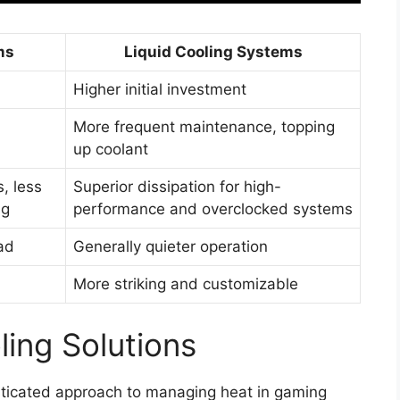
ms
Liquid Cooling Systems
Higher initial investment
More frequent maintenance, topping
up coolant
, less
Superior dissipation for high-
ng
performance and overclocked systems
ad
Generally quieter operation
More striking and customizable
ling Solutions
sticated approach to managing heat in gaming