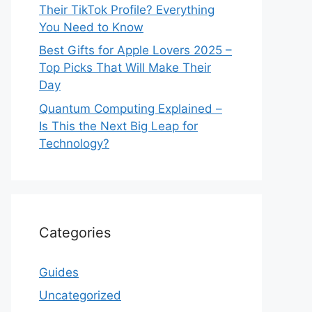
Their TikTok Profile? Everything
You Need to Know
Best Gifts for Apple Lovers 2025 –
Top Picks That Will Make Their
Day
Quantum Computing Explained –
Is This the Next Big Leap for
Technology?
Categories
Guides
Uncategorized