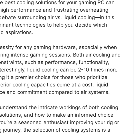
he best cooling solutions for your gaming PC can
high performance and frustrating overheating
bate surrounding air vs. liquid cooling—in this
ominant technologies to help you decide which
d aspirations.
cessity for any gaming hardware, especially when
uring intense gaming sessions. Both air cooling and
nstraints, such as performance, functionality,
terestingly, liquid cooling can be 2-10 times more
ing it a premier choice for those who prioritize
ior cooling capacities come at a cost: liquid
nce and commitment compared to air systems.
 understand the intricate workings of both cooling
 solutions, and how to make an informed choice
you’re a seasoned enthusiast improving your rig or
journey, the selection of cooling systems is a