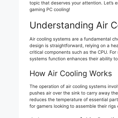
topic that deserves your attention. Let’s 
gaming PC cooling!
Understanding Air C
Air cooling systems are a fundamental ch
design is straightforward, relying on a he
critical components such as the CPU. Fo
systems function enhances their ability 
How Air Cooling Works
The operation of air cooling systems invo
pushes air over the sink to carry away the
reduces the temperature of essential parts.
for gamers looking to assemble their rigs e