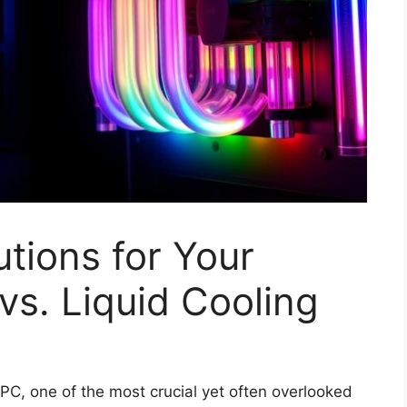
utions for Your
vs. Liquid Cooling
PC, one of the most crucial yet often overlooked