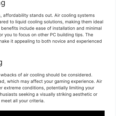
ng
 affordability stands out. Air cooling systems
red to liquid cooling solutions, making them ideal
 benefits include ease of installation and minimal
r you to focus on other PC building tips. The
 make it appealing to both novice and experienced
g
wbacks of air cooling should be considered.
ad, which may affect your gaming experience. Air
 extreme conditions, potentially limiting your
husiasts seeking a visually striking aesthetic or
meet all your criteria.