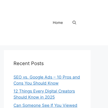
Home
Recent Posts
SEO vs. Google Ads – 10 Pros and
Cons You Should Know
12 Things Every Digital Creators
Should Know in 2025
Can Someone See If You Viewed