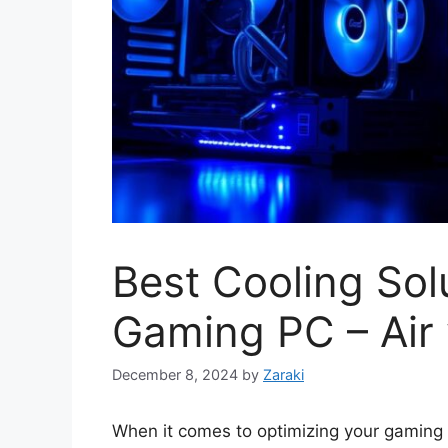
Best Cooling Sol
Gaming PC – Air 
December 8, 2024
by
Zaraki
When it comes to optimizing your gaming 