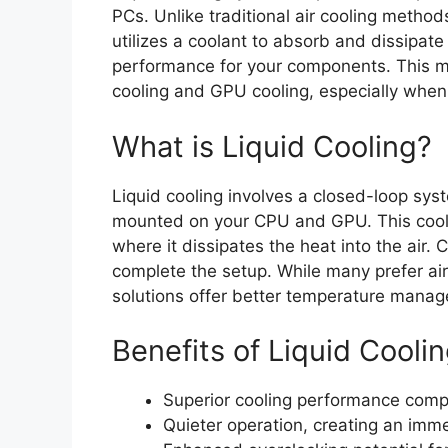
PCs. Unlike traditional air cooling methods
utilizes a coolant to absorb and dissipate
performance for your components. This m
cooling and GPU cooling, especially wh
What is Liquid Cooling?
Liquid cooling involves a closed-loop sys
mounted on your CPU and GPU. This coolan
where it dissipates the heat into the air
complete the setup. While many prefer air c
solutions offer better temperature manag
Benefits of Liquid Cooli
Superior cooling performance compar
Quieter operation, creating an imm