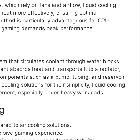
, which rely on fans and airflow, liquid cooling
 heat more effectively, ensuring optimal
ethod is particularly advantageous for CPU
en gaming demands peak performance.
tem that circulates coolant through water blocks
t absorbs heat and transports it to a radiator,
. Components such as a pump, tubing, and reservoir
ooling solutions for their simplicity, liquid cooling
ement, especially under heavy workloads.
ng
ed to air cooling solutions.
ersive gaming experience.