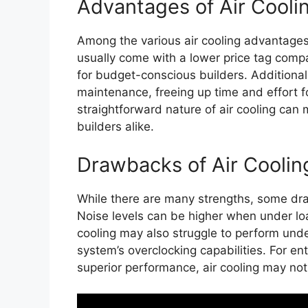
Advantages of Air Cooli
Among the various air cooling advantages,
usually come with a lower price tag compa
for budget-conscious builders. Additional
maintenance, freeing up time and effort fo
straightforward nature of air cooling can
builders alike.
Drawbacks of Air Coolin
While there are many strengths, some dra
Noise levels can be higher when under lo
cooling may also struggle to perform under
system’s overclocking capabilities. For ent
superior performance, air cooling may not 