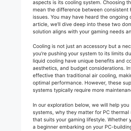
aspects is its cooling system. Choosing t
mean the difference between consistent 
issues. You may have heard the ongoing de
article, we’ll dive deep into these two d
solution aligns with your gaming needs an
Cooling is not just an accessory but a ne
you’re pushing your system to its limits d
liquid cooling have unique benefits and co
aesthetics, and budget considerations. In
effective than traditional air cooling, mak
optimal performance. However, these super
systems typically require more maintena
In our exploration below, we will help you
systems, why they matter for PC thermal
that suits your gaming lifestyle. Whether 
a beginner embarking on your PC-building 