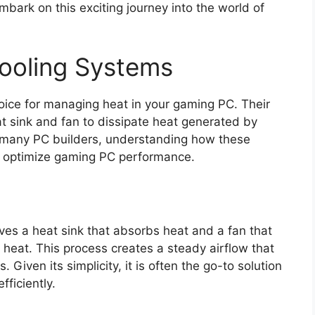
embark on this exciting journey into the world of
ooling Systems
oice for managing heat in your gaming PC. Their
at sink and fan to dissipate heat generated by
r many PC builders, understanding how these
to optimize gaming PC performance.
lves a heat sink that absorbs heat and a fan that
 heat. This process creates a steady airflow that
 Given its simplicity, it is often the go-to solution
fficiently.